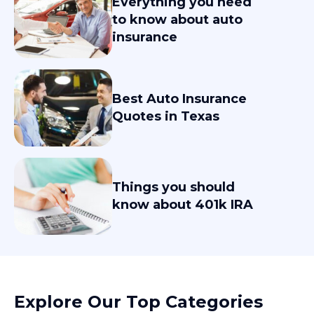
Everything you need
to know about auto
insurance
Best Auto Insurance
Quotes in Texas
Things you should
know about 401k IRA
Explore Our Top Categories