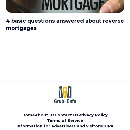
4 basic questions answered about reverse
mortgages
Home
About Us
Contact Us
Privacy Policy
Terms of Service
Information for advertisers and visitors
CCPA