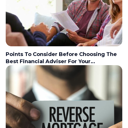
Points To Consider Before Choosing The
Best Financial Adviser For Your
Investments