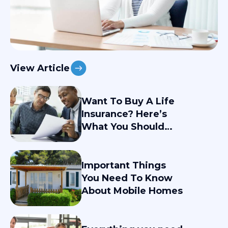
View Article
Want To Buy A Life
Insurance? Here’s
What You Should
Know
Important Things
You Need To Know
About Mobile Homes