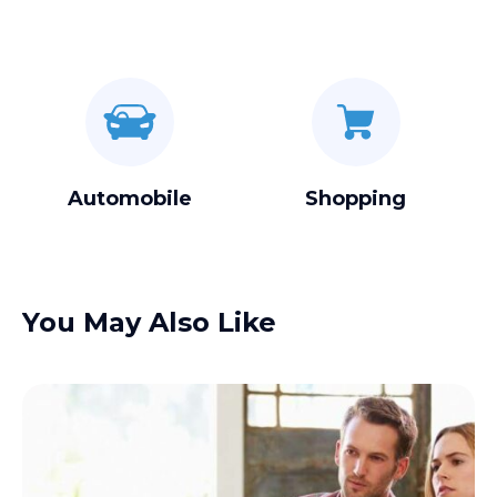
Automobile
Shopping
You May Also Like