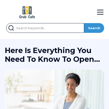
Search
Here Is Everything You
Need To Know To Open
An Online Bank Account